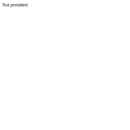
Not permitted