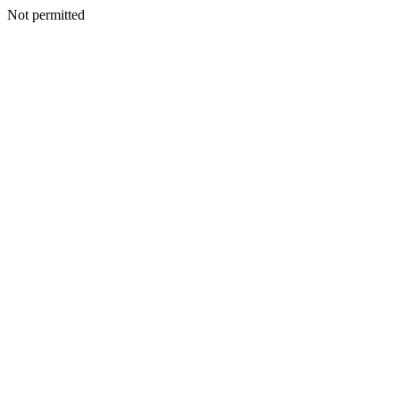
Not permitted