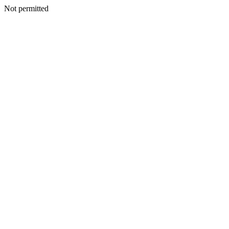
Not permitted