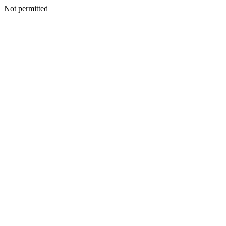
Not permitted