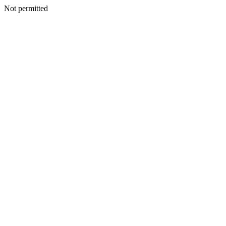
Not permitted