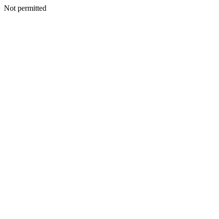
Not permitted