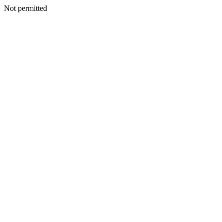
Not permitted