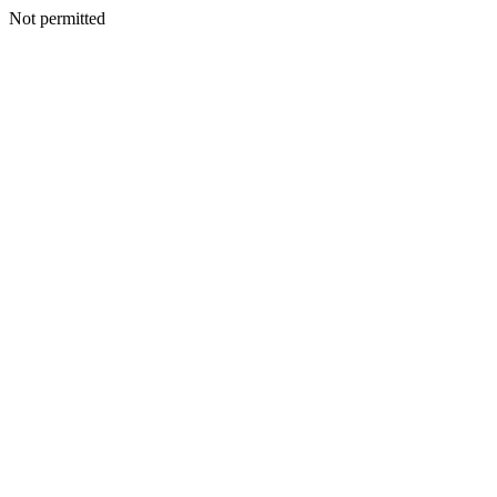
Not permitted