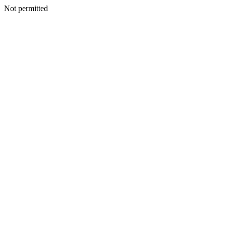
Not permitted