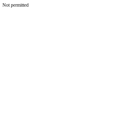
Not permitted