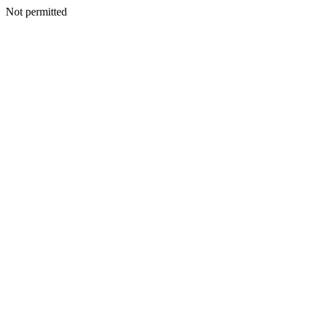
Not permitted